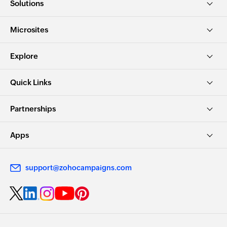
Solutions
Microsites
Explore
Quick Links
Partnerships
Apps
support@zohocampaigns.com