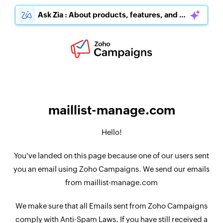
Ask Zia : About products, features, and pricing
maillist-manage.com
Hello!
You've landed on this page because one of our users sent
you an email using Zoho Campaigns. We send our emails
from maillist-manage.com
We make sure that all Emails sent from Zoho Campaigns
comply with Anti-Spam Laws. If you have still received a