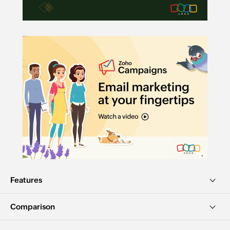
Features
Comparison