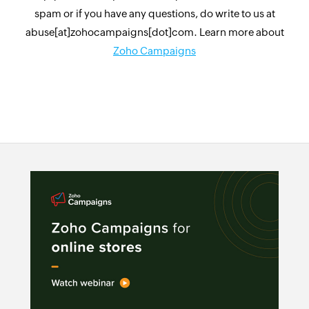
spam or if you have any questions, do write to us at
abuse[at]zohocampaigns[dot]com. Learn more about
Zoho Campaigns